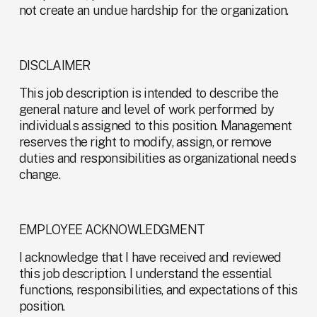
not create an undue hardship for the organization.
DISCLAIMER
This job description is intended to describe the 
general nature and level of work performed by 
individuals assigned to this position. Management 
reserves the right to modify, assign, or remove 
duties and responsibilities as organizational needs 
change.
EMPLOYEE ACKNOWLEDGMENT
I acknowledge that I have received and reviewed 
this job description. I understand the essential 
functions, responsibilities, and expectations of this 
position.