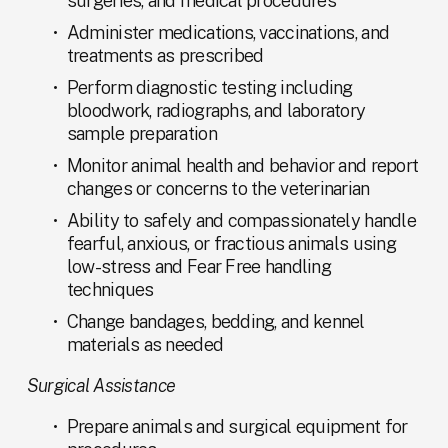
surgeries, and medical procedures
Administer medications, vaccinations, and 
treatments as prescribed
Perform diagnostic testing including 
bloodwork, radiographs, and laboratory 
sample preparation
Monitor animal health and behavior and report 
changes or concerns to the veterinarian
Ability to safely and compassionately handle 
fearful, anxious, or fractious animals using 
low-stress and Fear Free handling 
techniques
Change bandages, bedding, and kennel 
materials as needed
Surgical Assistance
Prepare animals and surgical equipment for 