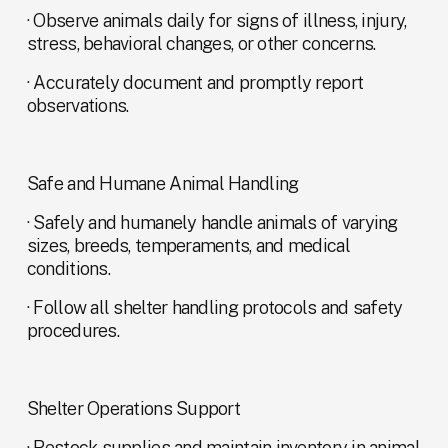
· Observe animals daily for signs of illness, injury, 
stress, behavioral changes, or other concerns.
· Accurately document and promptly report 
observations.
Safe and Humane Animal Handling
· Safely and humanely handle animals of varying 
sizes, breeds, temperaments, and medical 
conditions.
· Follow all shelter handling protocols and safety 
procedures.
Shelter Operations Support
· Restock supplies and maintain inventory in animal 