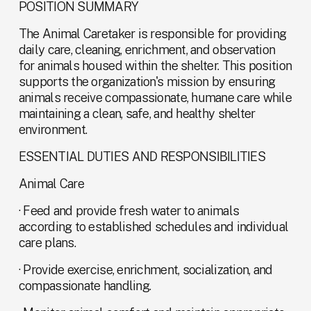
POSITION SUMMARY
The Animal Caretaker is responsible for providing 
daily care, cleaning, enrichment, and observation 
for animals housed within the shelter. This position 
supports the organization's mission by ensuring 
animals receive compassionate, humane care while 
maintaining a clean, safe, and healthy shelter 
environment.
ESSENTIAL DUTIES AND RESPONSIBILITIES
Animal Care
· Feed and provide fresh water to animals 
according to established schedules and individual 
care plans.
· Provide exercise, enrichment, socialization, and 
compassionate handling.