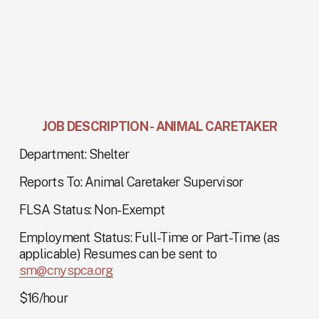
JOB DESCRIPTION - ANIMAL CARETAKER
Department: Shelter
Reports To: Animal Caretaker Supervisor
FLSA Status: Non-Exempt
Employment Status: Full-Time or Part-Time (as 
applicable) Resumes can be sent to 
sm@cnyspca.org
$16/hour