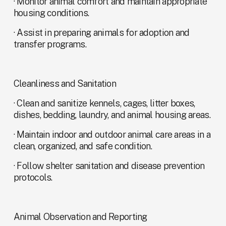
· Monitor animal comfort and maintain appropriate 
housing conditions.
· Assist in preparing animals for adoption and 
transfer programs.
Cleanliness and Sanitation
· Clean and sanitize kennels, cages, litter boxes, 
dishes, bedding, laundry, and animal housing areas.
· Maintain indoor and outdoor animal care areas in a 
clean, organized, and safe condition.
· Follow shelter sanitation and disease prevention 
protocols.
Animal Observation and Reporting