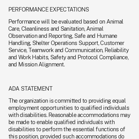
PERFORMANCE EXPECTATIONS
Performance will be evaluated based on Animal 
Care, Cleanliness and Sanitation, Animal 
Observation and Reporting, Safe and Humane 
Handling, Shelter Operations Support, Customer 
Service, Teamwork and Communication, Reliability 
and Work Habits, Safety and Protocol Compliance, 
and Mission Alignment.
ADA STATEMENT
The organization is committed to providing equal 
employment opportunities to qualified individuals 
with disabilities. Reasonable accommodations may 
be made to enable qualified individuals with 
disabilities to perform the essential functions of 
this position, provided such accommodations do 