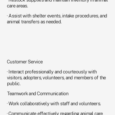
care areas.
· Assist with shelter events, intake procedures, and 
animal transfers as needed.
Customer Service
· Interact professionally and courteously with 
visitors, adopters, volunteers, and members of the 
public.
Teamwork and Communication
· Work collaboratively with staff and volunteers.
· Communicate effectively regarding animal care 