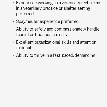
Experience working as a veterinary technician 
in a veterinary practice or shelter setting 
preferred
Spay/neuter experience preferred
Ability to safely and compassionately handle 
fearful or fractious animals
Excellent organizational skills and attention 
to detail
Ability to thrive in a fast-paced, demanding 
environment
Strong written and verbal communication 
skills
Collaborative and team-oriented mindset
Professional, courteous, and compassionate 
demeanor with the public, coworkers, and 
volunteers