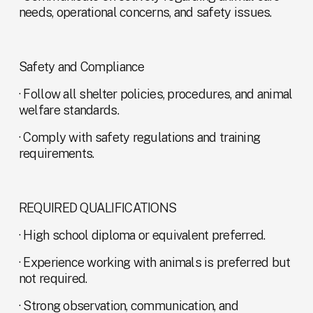
needs, operational concerns, and safety issues.
Safety and Compliance
· Follow all shelter policies, procedures, and animal 
welfare standards.
· Comply with safety regulations and training 
requirements.
REQUIRED QUALIFICATIONS
· High school diploma or equivalent preferred.
· Experience working with animals is preferred but 
not required.
· Strong observation, communication, and 