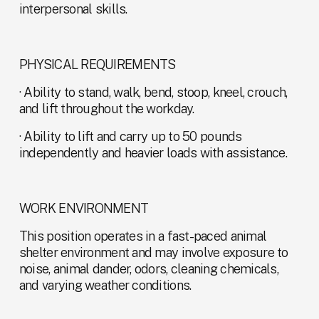
interpersonal skills.
PHYSICAL REQUIREMENTS
· Ability to stand, walk, bend, stoop, kneel, crouch, 
and lift throughout the workday.
· Ability to lift and carry up to 50 pounds 
independently and heavier loads with assistance.
WORK ENVIRONMENT
This position operates in a fast-paced animal 
shelter environment and may involve exposure to 
noise, animal dander, odors, cleaning chemicals, 
and varying weather conditions.