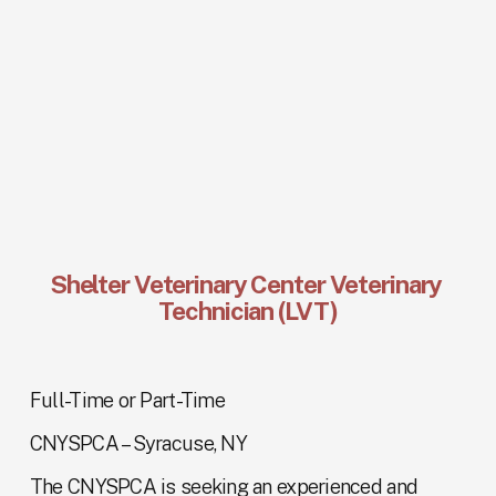
Shelter Veterinary Center Veterinary 
Technician (LVT)
Full-Time or Part-Time
CNYSPCA – Syracuse, NY
The CNYSPCA is seeking an experienced and 