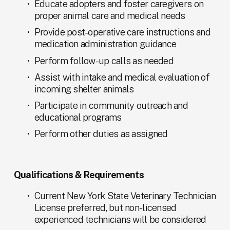
Educate adopters and foster caregivers on 
proper animal care and medical needs
Provide post-operative care instructions and 
medication administration guidance
Perform follow-up calls as needed
Assist with intake and medical evaluation of 
incoming shelter animals
Participate in community outreach and 
educational programs
Perform other duties as assigned
Qualifications & Requirements
Current New York State Veterinary Technician 
License preferred, but non-licensed 
experienced technicians will be considered