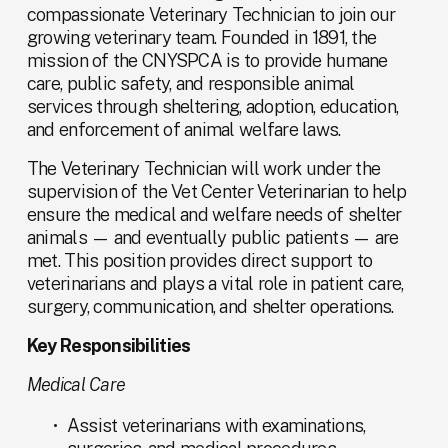
compassionate Veterinary Technician to join our 
growing veterinary team. Founded in 1891, the 
mission of the CNYSPCA is to provide humane 
care, public safety, and responsible animal 
services through sheltering, adoption, education, 
and enforcement of animal welfare laws.
The Veterinary Technician will work under the 
supervision of the Vet Center Veterinarian to help 
ensure the medical and welfare needs of shelter 
animals — and eventually public patients — are 
met. This position provides direct support to 
veterinarians and plays a vital role in patient care, 
surgery, communication, and shelter operations.
Key Responsibilities
Medical Care
Assist veterinarians with examinations, 