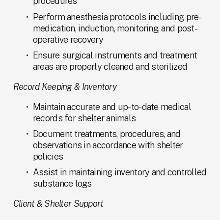
procedures
Perform anesthesia protocols including pre-
medication, induction, monitoring, and post-
operative recovery
Ensure surgical instruments and treatment 
areas are properly cleaned and sterilized
Record Keeping & Inventory
Maintain accurate and up-to-date medical 
records for shelter animals
Document treatments, procedures, and 
observations in accordance with shelter 
policies
Assist in maintaining inventory and controlled 
substance logs
Client & Shelter Support