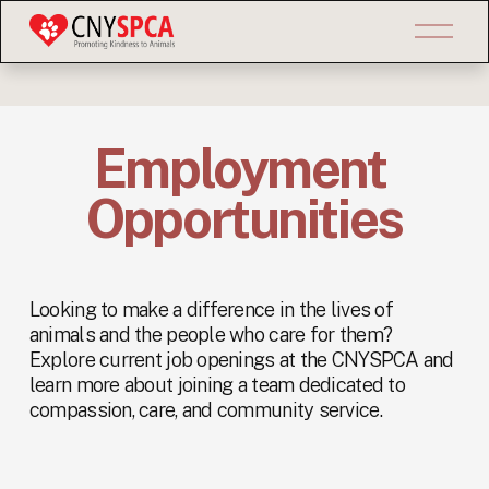
O
p
e
n
M
e
Employment 
n
u
Opportunities
Looking to make a difference in the lives of 
animals and the people who care for them? 
Explore current job openings at the CNYSPCA and 
learn more about joining a team dedicated to 
compassion, care, and community service.